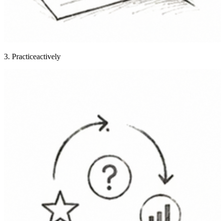
3. Practice
actively