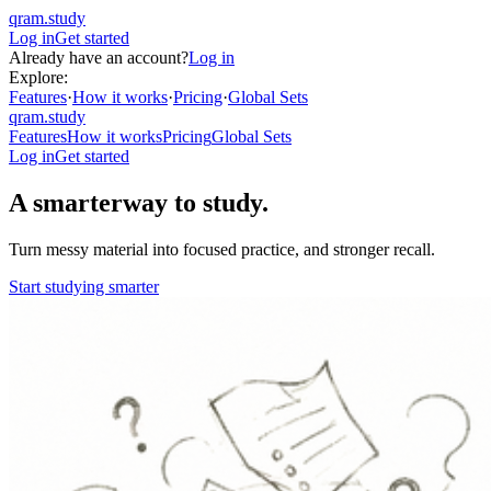
qram.study
Log in
Get started
Already have an account?
Log in
Explore:
Features
·
How it works
·
Pricing
·
Global Sets
qram.study
Features
How it works
Pricing
Global Sets
Log in
Get started
A smarter
way to study.
Turn messy material into focused practice, and stronger recall.
Start studying smarter