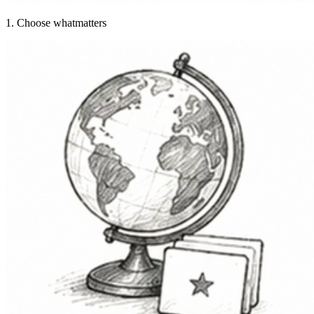
1. Choose what
matters