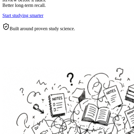
Better long-term recall.
Start studying smarter
Built around proven study science.