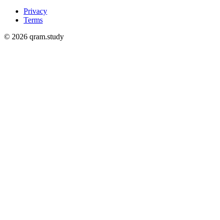
Privacy
Terms
© 2026 qram.study