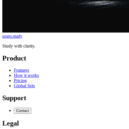
qram.study
Study with clarity.
Product
Features
How it works
Pricing
Global Sets
Support
Contact
Legal