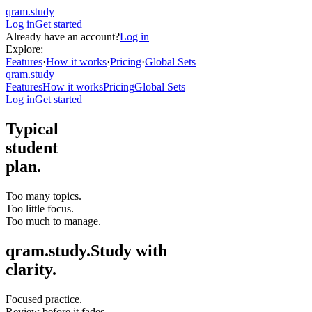
qram.study
Log in
Get started
Already have an account?
Log in
Explore:
Features
·
How it works
·
Pricing
·
Global Sets
qram.study
Features
How it works
Pricing
Global Sets
Log in
Get started
Typical
student
plan.
Too many topics.
Too little focus.
Too much to manage.
qram.study.
Study with
clarity.
Focused practice.
Review before it fades.